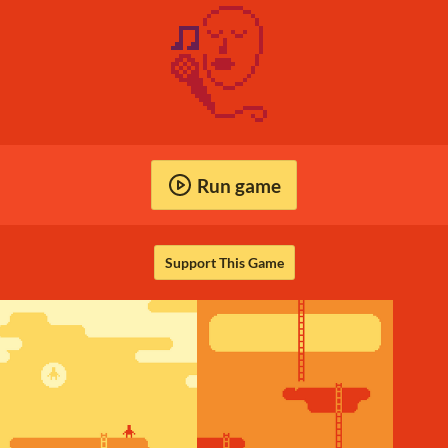
Run game
Support This Game