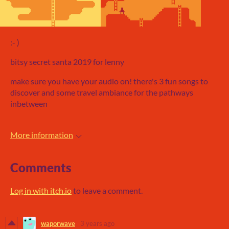
:- )
bitsy secret santa 2019 for lenny
make sure you have your audio on! there's 3 fun songs to
discover and some travel ambiance for the pathways
inbetween
More information
Comments
Log in with itch.io
to leave a comment.
waporwave
3 years ago