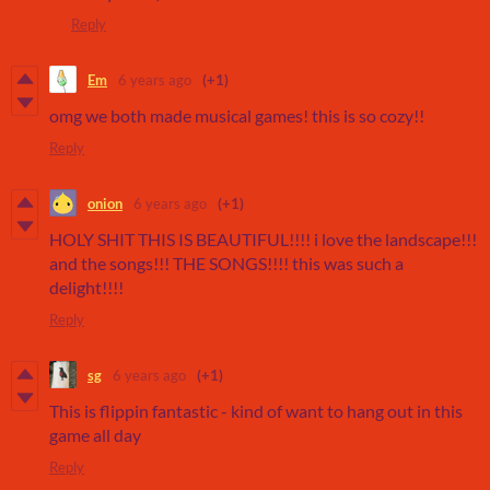
Reply
Em
6 years ago
(+1)
omg we both made musical games! this is so cozy!!
Reply
onion
6 years ago
(+1)
HOLY SHIT THIS IS BEAUTIFUL!!!! i love the landscape!!!
and the songs!!! THE SONGS!!!! this was such a
delight!!!!
Reply
sg
6 years ago
(+1)
This is flippin fantastic - kind of want to hang out in this
game all day
Reply