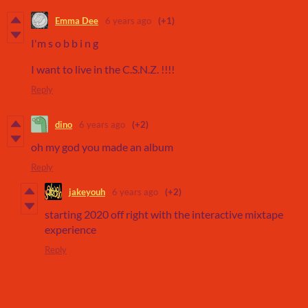
Emma Dee
6 years ago
(+1)
I'm s o b b i n g
I want to live in the C.S.N.Z. !!!!
Reply
dino
6 years ago
(+2)
oh my god you made an album
Reply
jakeyouh
6 years ago
(+2)
starting 2020 off right with the interactive mixtape
experience
Reply