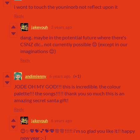
i wont to touch the youninorb not reflect upon it
Reply
jakeyouh
3 years ago
dang.. maybe in the potential future where there's
CSNZ dlc... not currently possible 😔 (except in our
imaginations 😌)
Reply
andimlenny
6 years ago
(+1)
JODE OH MY GOD!!! this is incredible. the colour
palette!!! the songs!!!!! thank you so much this is an
amazing secret santa gift!
Reply
jakeyouh
6 years ago
😊✨💖💝💕💝💖🌸🌸!!!!! i'm so glad you like it!! happy
new year :- )