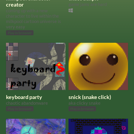
creator
game jams are hard
coming up with a new
character to live within the
milkpool cartoon universe is
very easy
Play in browser
keyboard party
snick (snake click)
chaotic abandonware
aka clicky snake
Play in browser
Play in browser