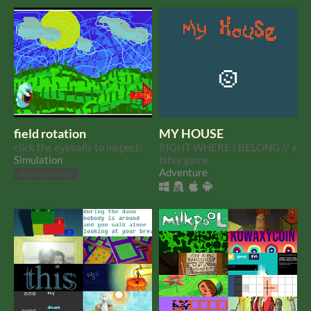
from a philosopher who
is pr
field rotation
MY HOUSE
click the eyeballs to inspect!
RIGHT WHERE I BELONG // a
Simulation
bitsy game
Adventure
Play in browser