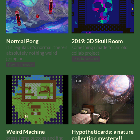
Normal Pong
2019: 3D Skull Room
it's regular. it's normal. there's
something i made for an old
absolutely nothing weird
collab project
going on.
Play in browser
Play in browser
GIF
Weird Machine
Hypotheticards: a nature
press some buttons and find
collection mystery!!