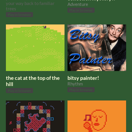
your way back to familiar
Adventure
trees
Play in browser
Play in browser
the cat at the top of the
bitsy painter!
hill
Rhythm
Play in browser
Play in browser