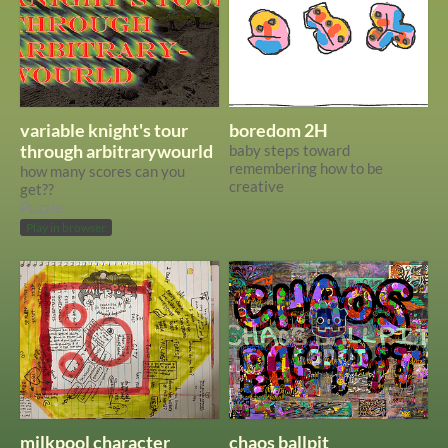
variable knight's tour
boredom 2H
through arbitrarywourld
baby steps toward
remembering how to be
how many scores can you
creative
get??
Puzzle
Play in browser
milkpool character
chaos ballpit