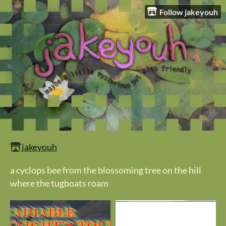
Follow jakeyouh
jakeyouh
a cyclops bee from the blossoming tree on the hill
where the tugboats roam